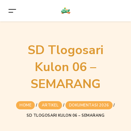
SD Tlogosari
Kulon 06 –
SEMARANG
HOME
/
ARTIKEL
/
DOKUMENTASI 2026
/
SD TLOGOSARI KULON 06 – SEMARANG