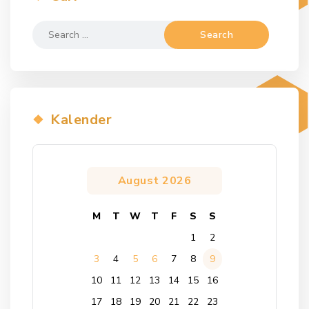
Search
for:
Kalender
August 2026
M
T
W
T
F
S
S
1
2
3
4
5
6
7
8
9
10
11
12
13
14
15
16
17
18
19
20
21
22
23