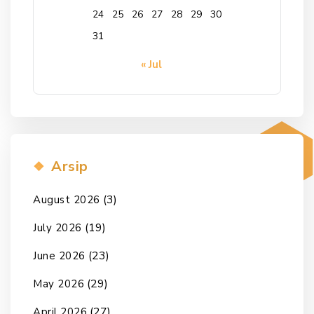
24
25
26
27
28
29
30
31
« Jul
Arsip
(3)
August 2026
(19)
July 2026
(23)
June 2026
(29)
May 2026
(27)
April 2026