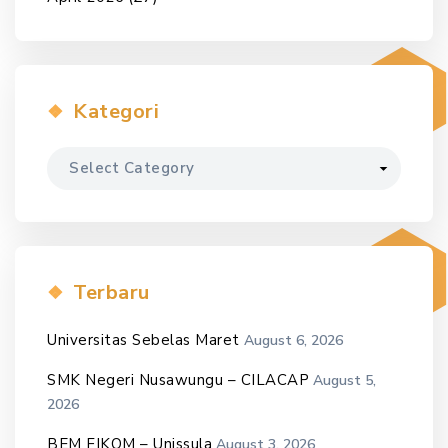
Kategori
Kategori
Terbaru
Universitas Sebelas Maret
August 6, 2026
SMK Negeri Nusawungu – CILACAP
August 5,
2026
BEM FIKOM – Unissula
August 3, 2026