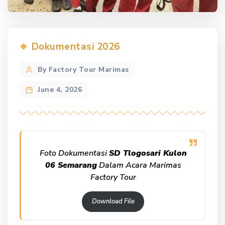
Categories
Dokumentasi 2026
Post
By Factory Tour Marimas
author
June 4, 2026
Foto Dokumentasi
SD Tlogosari Kulon
06 Semarang
Dalam Acara Marimas
Factory Tour
Download File