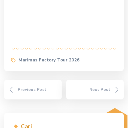
Tags
Marimas Factory Tour 2026
Previous Post
Next Post
Cari