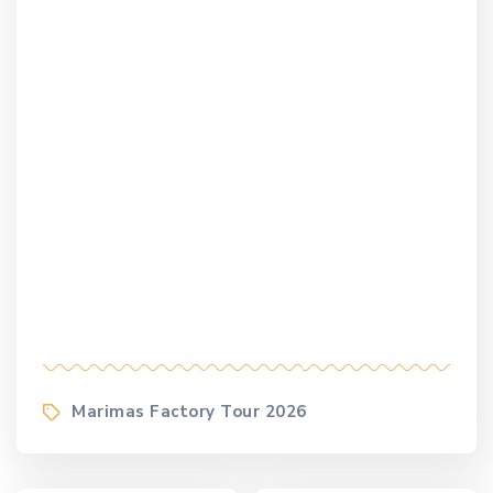
Tags
Marimas Factory Tour 2026