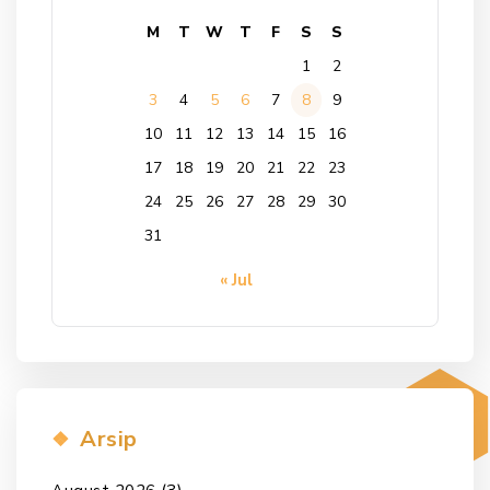
M
T
W
T
F
S
S
1
2
3
4
5
6
7
8
9
10
11
12
13
14
15
16
17
18
19
20
21
22
23
24
25
26
27
28
29
30
31
« Jul
Arsip