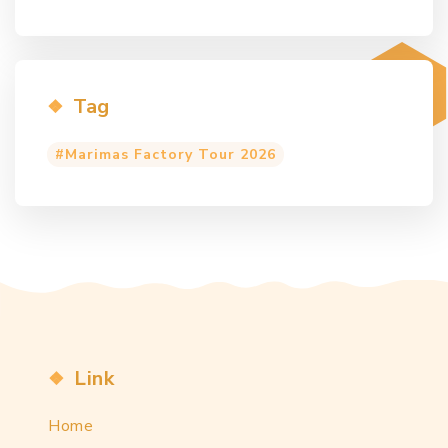
Tag
Marimas Factory Tour 2026
Link
Home