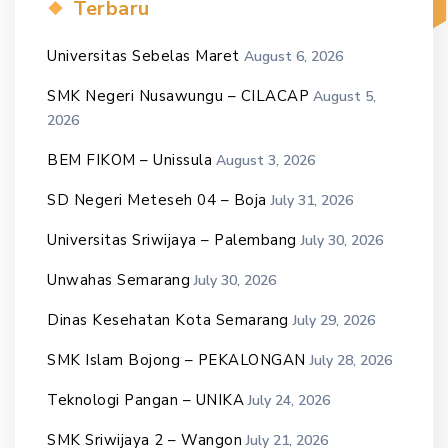
Terbaru
Universitas Sebelas Maret
August 6, 2026
SMK Negeri Nusawungu – CILACAP
August 5,
2026
BEM FIKOM – Unissula
August 3, 2026
SD Negeri Meteseh 04 – Boja
July 31, 2026
Universitas Sriwijaya – Palembang
July 30, 2026
Unwahas Semarang
July 30, 2026
Dinas Kesehatan Kota Semarang
July 29, 2026
SMK Islam Bojong – PEKALONGAN
July 28, 2026
Teknologi Pangan – UNIKA
July 24, 2026
SMK Sriwijaya 2 – Wangon
July 21, 2026