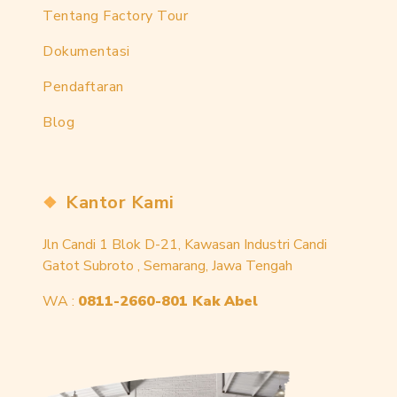
Tentang Factory Tour
Dokumentasi
Pendaftaran
Blog
Kantor Kami
Jln Candi 1 Blok D-21, Kawasan Industri Candi
Gatot Subroto , Semarang, Jawa Tengah
WA :
0811-2660-801 Kak Abel