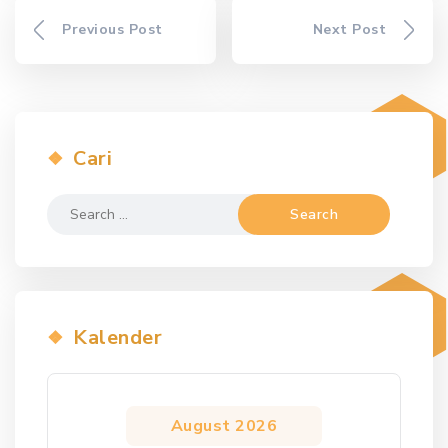
Previous Post
Next Post
Cari
Search
for:
Kalender
August 2026