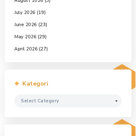
(3)
August 2026
(19)
July 2026
(23)
June 2026
(29)
May 2026
(27)
April 2026
Kategori
Kategori