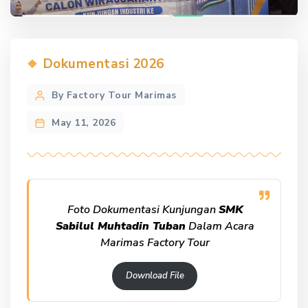
Categories
Dokumentasi 2026
Post
By Factory Tour Marimas
author
May 11, 2026
Foto Dokumentasi Kunjungan
SMK
Sabilul Muhtadin Tuban
Dalam Acara
Marimas Factory Tour
Download File