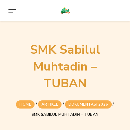
SMK Sabilul
Muhtadin –
TUBAN
HOME
/
ARTIKEL
/
DOKUMENTASI 2026
/
SMK SABILUL MUHTADIN – TUBAN